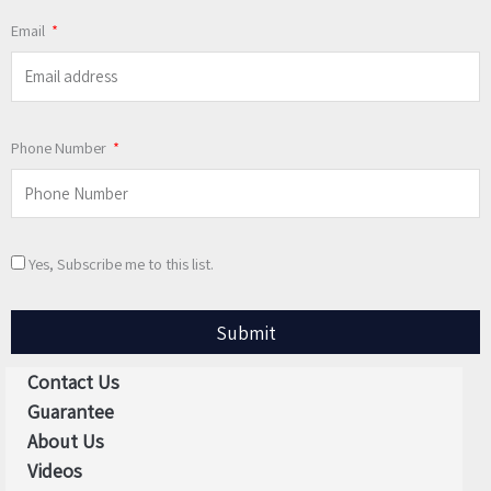
Email
Phone Number
Yes, Subscribe me to this list.
Submit
Contact Us
Guarantee
About Us
Videos