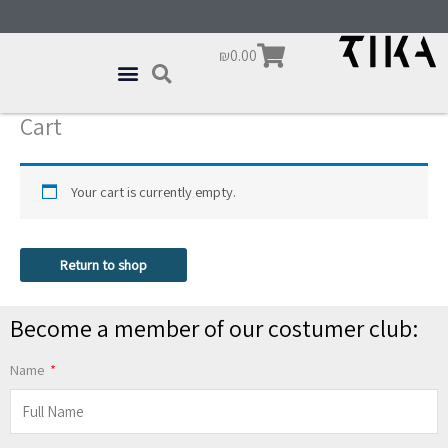
Skip
content
to
Cart
₪
0.00
content
Cart
Your cart is currently empty.
Return to shop
Become a member of our costumer club:
Name