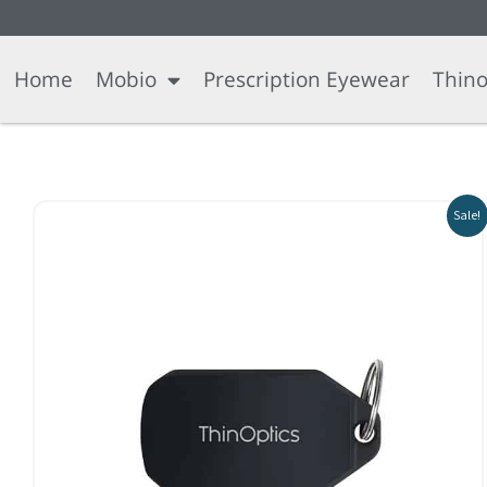
Skip
content
to
content
Home
Mobio
Prescription Eyewear
Thino
Sale!