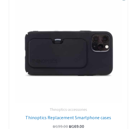
was:
is:
₪199.00.
₪169.00.
Thinoptics-accessories
Thinoptics Replacement Smartphone cases
₪
199.00
₪
169.00