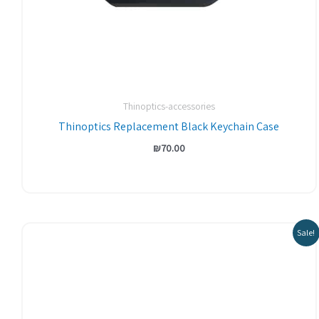
Thinoptics-accessories
Thinoptics Replacement Black Keychain Case
₪
70.00
Sale!