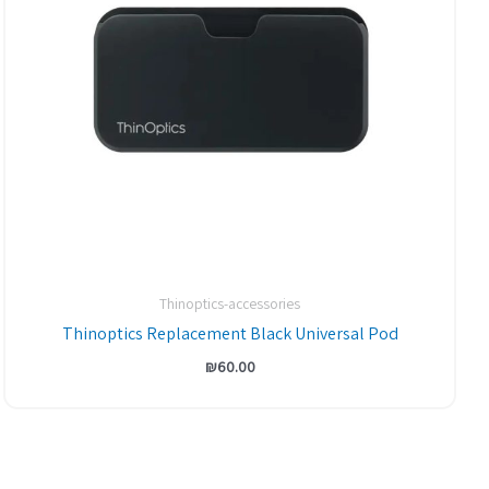
Thinoptics-accessories
Thinoptics Replacement Black Universal Pod
₪
60.00