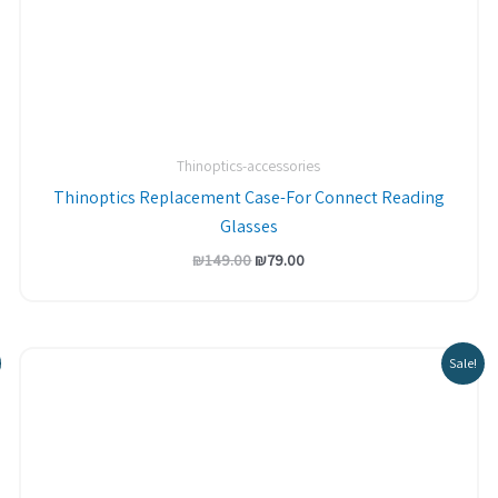
Thinoptics-accessories
Thinoptics Replacement Case-For Connect Reading
Glasses
₪
149.00
₪
79.00
Sale!