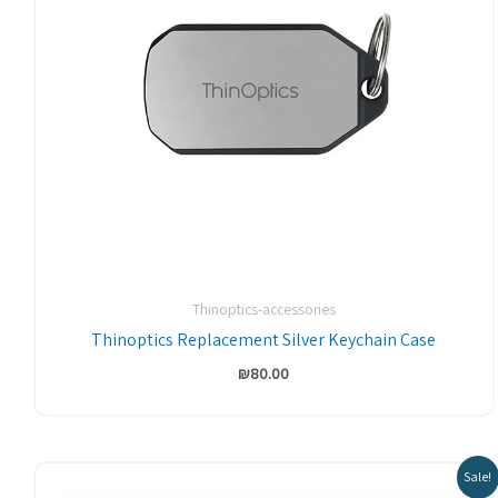
Thinoptics-accessories
Thinoptics Replacement Silver Keychain Case
₪
80.00
Original
Current
Sale!
price
price