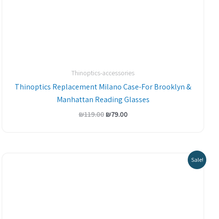
Thinoptics-accessories
Thinoptics Replacement Milano Case-For Brooklyn &
Manhattan Reading Glasses
₪
119.00
₪
79.00
Sale!