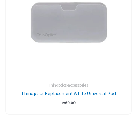
Thinoptics-accessories
Thinoptics Replacement White Universal Pod
₪
60.00