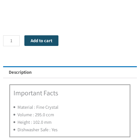
Tumbler
Collection
Spey
Whisky
Add to cart
-
1
Glass
quantity
Description
Important Facts
Material : Fine Crystal
Volume : 295.0 ccm
Height : 102.0 mm
Dishwasher Safe : Yes