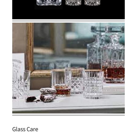
Glass Care