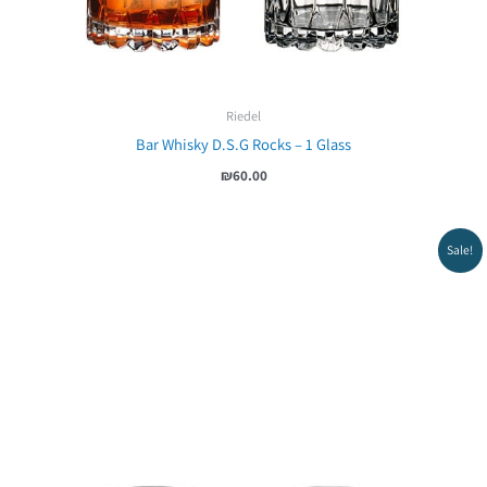
Riedel
Bar Whisky D.S.G Rocks – 1 Glass
₪
60.00
Sale!