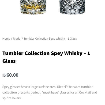
Home
/
Riedel
/ Tumbler Collection Spey Whisky – 1 Glass
Tumbler Collection Spey Whisky – 1
Glass
₪
60.00
Spey glasses have a large surface area. Riedel’s barware tumbler
collection presents perfect, ‘must have’ glasses for all Cocktail and
spirits lovers.