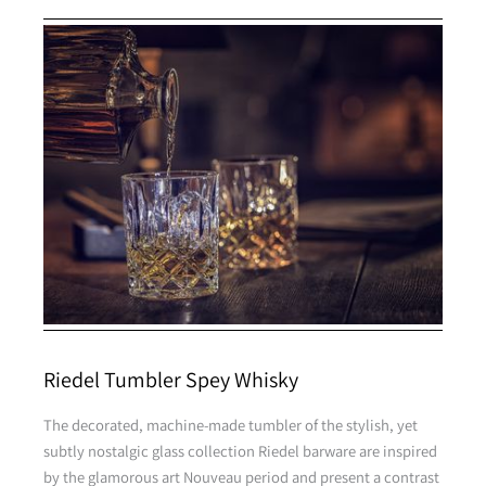
Riedel Tumbler Spey Whisky
The decorated, machine-made tumbler of the stylish, yet
subtly nostalgic glass collection Riedel barware are inspired
by the glamorous art Nouveau period and present a contrast