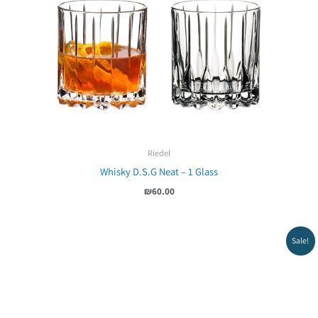
Riedel
Whisky D.S.G Neat – 1 Glass
₪
60.00
Sale!