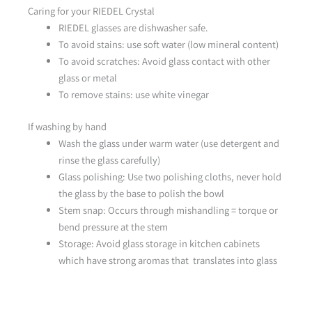
Caring for your RIEDEL Crystal
RIEDEL glasses are dishwasher safe.
To avoid stains: use soft water (low mineral content)
To avoid scratches: Avoid glass contact with other
glass or metal
To remove stains: use white vinegar
If washing by hand
Wash the glass under warm water (use detergent and
rinse the glass carefully)
Glass polishing: Use two polishing cloths, never hold
the glass by the base to polish the bowl
Stem snap: Occurs through mishandling = torque or
bend pressure at the stem
Storage: Avoid glass storage in kitchen cabinets
which have strong aromas that translates into glass