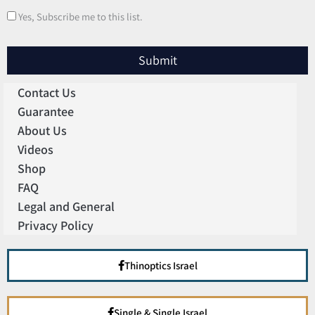
Yes, Subscribe me to this list.
Submit
Contact Us
Guarantee
About Us
Videos
Shop
FAQ
Legal and General
Privacy Policy
Thinoptics Israel
Single & Single Israel