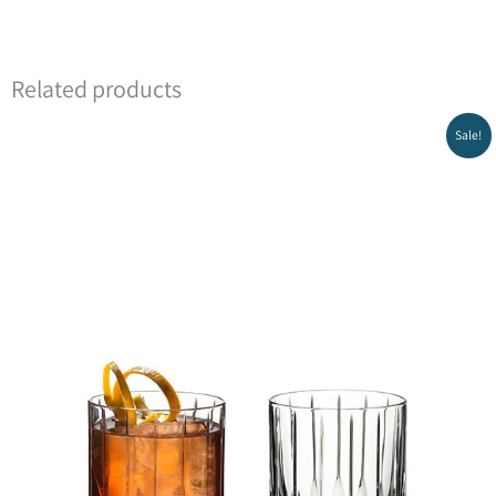
Related products
Sale!