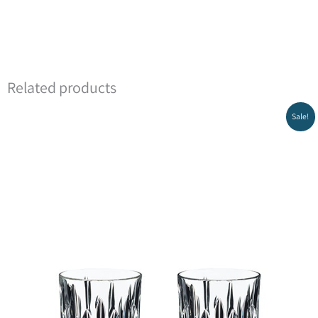
Related products
Sale!