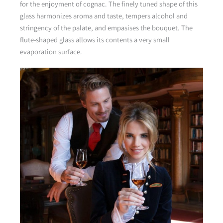
for the enjoyment of cognac. The finely tuned shape of this
glass harmonizes aroma and taste, tempers alcohol and
stringency of the palate, and empasises the bouquet. The
flute-shaped glass allows its contents a very small
evaporation surface.