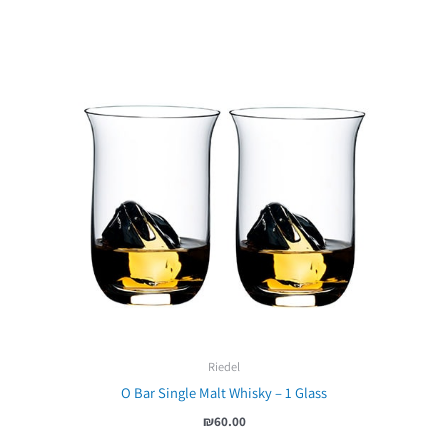
Riedel
O Bar Single Malt Whisky – 1 Glass
₪
60.00