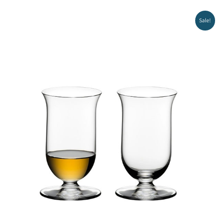
Sale!