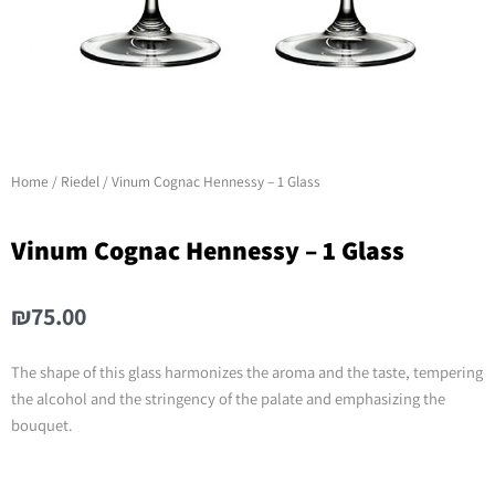
Home
/
Riedel
/ Vinum Cognac Hennessy – 1 Glass
Vinum Cognac Hennessy – 1 Glass
₪
75.00
The shape of this glass harmonizes the aroma and the taste, tempering
the alcohol and the stringency of the palate and emphasizing the
bouquet.