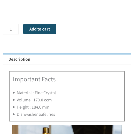
Vinum
Cognac
Hennessy
-
Add to cart
1
Glass
quantity
Description
Important Facts
Material : Fine Crystal
Volume : 170.0 ccm
Height : 184.0 mm
Dishwasher Safe : Yes