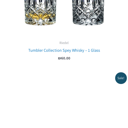
Riedel
Tumbler Collection Spey Whisky – 1 Glass
₪
60.00
Sale!