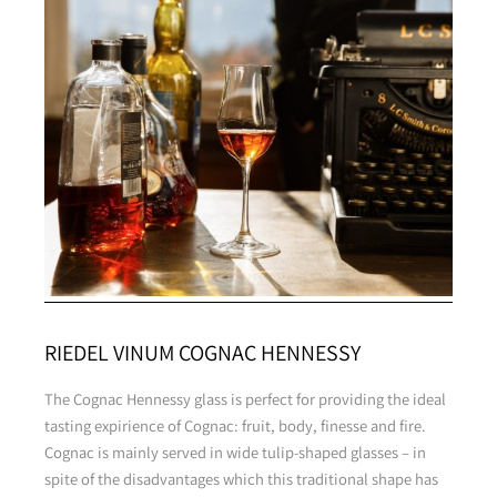
RIEDEL VINUM COGNAC HENNESSY
The Cognac Hennessy glass is perfect for providing the ideal
tasting expirience of Cognac: fruit, body, finesse and fire.
Cognac is mainly served in wide tulip-shaped glasses – in
spite of the disadvantages which this traditional shape has