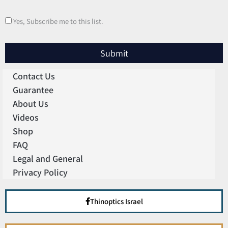
Yes, Subscribe me to this list.
Submit
Contact Us
Guarantee
About Us
Videos
Shop
FAQ
Legal and General
Privacy Policy
Thinoptics Israel