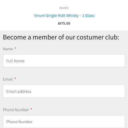
Riedel
Vinum Single Malt Whisky – 1 Glass
₪
75.00
Become a member of our costumer club:
Name
Email
Phone Number