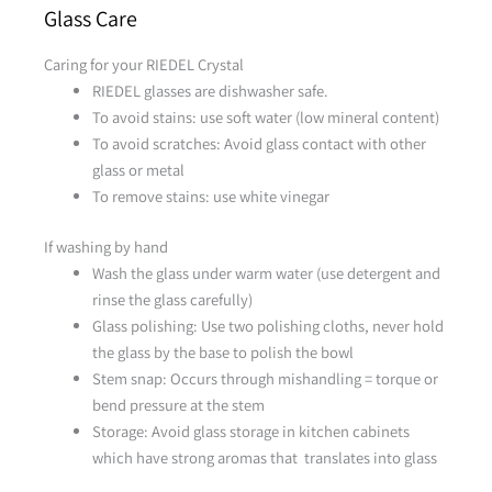
Glass Care
Caring for your RIEDEL Crystal
RIEDEL glasses are dishwasher safe.
To avoid stains: use soft water (low mineral content)
To avoid scratches: Avoid glass contact with other
glass or metal
To remove stains: use white vinegar
If washing by hand
Wash the glass under warm water (use detergent and
rinse the glass carefully)
Glass polishing: Use two polishing cloths, never hold
the glass by the base to polish the bowl
Stem snap: Occurs through mishandling = torque or
bend pressure at the stem
Storage: Avoid glass storage in kitchen cabinets
which have strong aromas that translates into glass