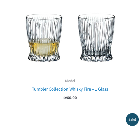
Riedel
Tumbler Collection Whisky Fire – 1 Glass
₪
60.00
Sale!