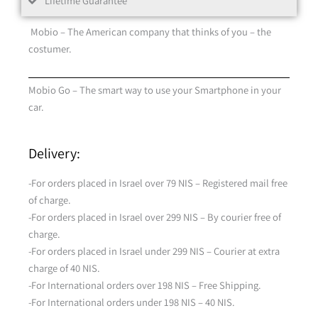
Lifetime Guarantee
Mobio – The American company that thinks of you – the
costumer.
Mobio Go – The smart way to use your Smartphone in your
car.
Delivery:
-For orders placed in Israel over 79 NIS – Registered mail free
of charge.
-For orders placed in Israel over 299 NIS – By courier free of
charge.
-For orders placed in Israel under 299 NIS – Courier at extra
charge of 40 NIS.
-For International orders over 198 NIS – Free Shipping.
-For International orders under 198 NIS – 40 NIS.