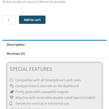
Mobio products have a Lifetime Guarantee.
Mobio
Add to cart
Go
Magnet
quantity
Description
Reviews (0)
SPECIAL FEATURES
Compatible with all Smartphone’s and cases
Compact base is discreet on the dashboard
Firmly grips with a powerful magnet
Attaches with removable double-sided tape (included)
Swivels for vertical or horizontal use