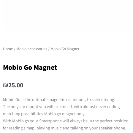
Home
/
Mobio-accessories
/ Mobio Go Magnet
Mobio Go Magnet
₪
25.00
Mobio Go is the ultimate magnetic car mount, to safer driving.
The only car mount you will ever need. with almost never ending
matching possibilities-Mobio go magnet only.
With Mobio go your Smartphone will always be in the perfect position
for reading a map, playing music and talking on your speaker phone.