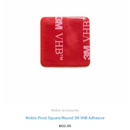
Mobio-accessories
Mobio Pivot Square/Round 3M VHB Adhasive
₪
12.00