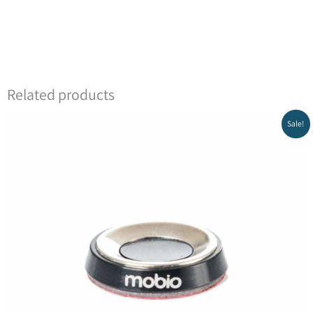
Related products
Sale!