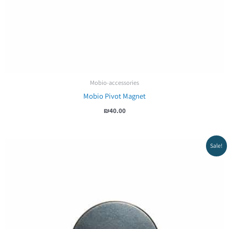
Mobio-accessories
Mobio Pivot Magnet
₪
40.00
Sale!