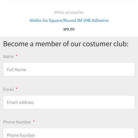
Mobio-accessories
Mobio Go Square/Round 3M VHB Adhesive
₪
9.00
Become a member of our costumer club:
Name
Email
Phone Number