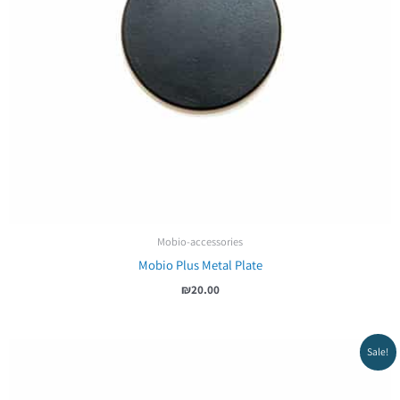
Mobio-accessories
Mobio Plus Metal Plate
₪
20.00
Sale!