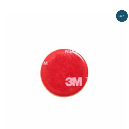
Sale!