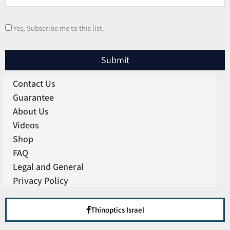
Yes, Subscribe me to this list.
Submit
Contact Us
Guarantee
About Us
Videos
Shop
FAQ
Legal and General
Privacy Policy
Thinoptics Israel