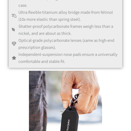
case.
Ultra-flexible titanium alloy bridge made from Nitinol
Black
(10x more elastic than spring steel).
Shatter-proof polycarbonate frames weigh less than a
nickel, and are about as thick.
Optical-grade polycarbonate lenses (same as high-end
prescription glasses).
Independent-suspension nose pads ensure a universally
Black
comfortable and stable fit.
Clear
Clear