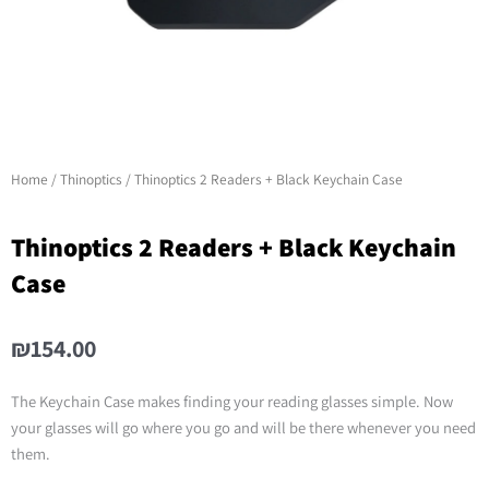
Home
/
Thinoptics
/ Thinoptics 2 Readers + Black Keychain Case
Thinoptics 2 Readers + Black Keychain
Case
₪
154.00
The Keychain Case makes finding your reading glasses simple. Now
your glasses will go where you go and will be there whenever you need
them.