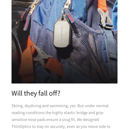
Pink
Pink
Yellow
Will they fall off?
Yellow
Skiing, skydiving and swimming, yes. But under normal
reading conditions the highly elastic bridge and grip-
sensitive nose pads ensure a snug fit. We designed
Green
ThinOptics to stay on securely, even as you move side to