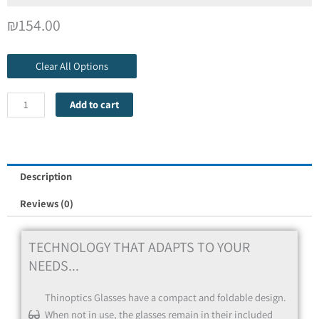
Select Frame Color for the second pair
*
₪
154.00
Red
Clear All Options
Add to cart
Red
Description
Reviews (0)
Blue
TECHNOLOGY THAT ADAPTS TO YOUR
NEEDS...
Thinoptics Glasses have a compact and foldable design.
Blue
When not in use, the glasses remain in their included