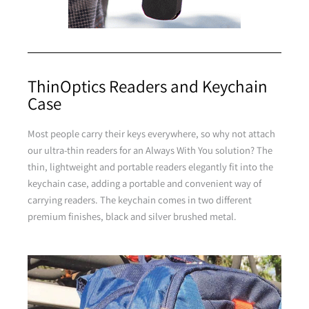
Purple
ThinOptics Readers and Keychain
Case
Purple
Most people carry their keys everywhere, so why not attach
our ultra-thin readers for an Always With You solution? The
Brown
thin, lightweight and portable readers elegantly fit into the
keychain case, adding a portable and convenient way of
carrying readers. The keychain comes in two different
premium finishes, black and silver brushed metal.
Brown