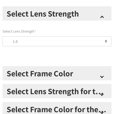
Thinoptics
Select Lens Strength
2
Readers
+
Select Lens Strength
*
Black
Keychain
Case
quantity
Select Frame Color
Select Frame Color
*
Select Lens Strength for the second pair
Select Lens Strength for the second pair
*
Select Frame Color for the second pair