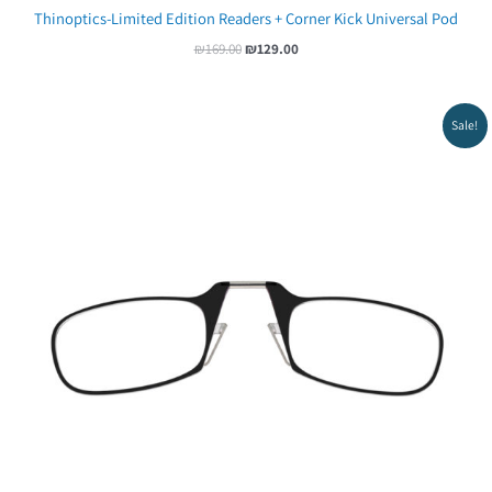
Thinoptics-Limited Edition Readers + Corner Kick Universal Pod
₪
169.00
₪
129.00
Original
Current
Sale!
price
price
was:
is:
₪65.00.
₪54.00.