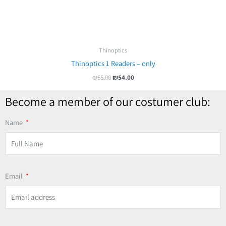
Thinoptics
Thinoptics 1 Readers – only
₪
65.00
₪
54.00
Become a member of our costumer club:
Name
Email