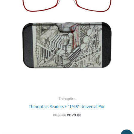
Thinoptics
Thinoptics Readers + “1948” Universal Pod
₪
169.00
₪
129.00
Original
Current