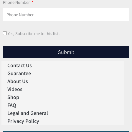
Phone Number
Yes, Subscribe me to this list.
Submit
Contact Us
Guarantee
About Us
Videos
Shop
FAQ
Legal and General
Privacy Policy