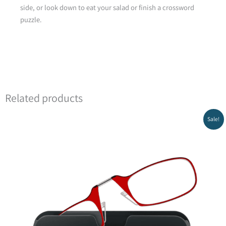
side, or look down to eat your salad or finish a crossword
puzzle.
Green
Related products
Original
Current
Sale!
price
price
was:
is:
₪149.00.
₪99.00.