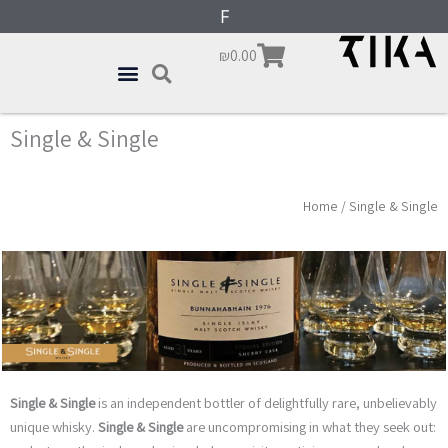
Skip
content
F
r
e
to
Cart
₪
0.00
content
Single & Single
Home
/ Single & Single
Single & Single
is an independent bottler of delightfully rare, unbelievably
unique whisky.
Single & Single
are uncompromising in what they seek out: