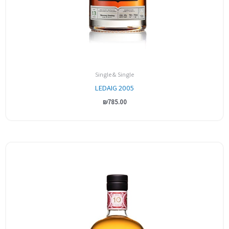
Single & Single
LEDAIG 2005
₪
785.00