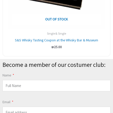
OUT OF STOCK
Single & Single
S&S Whisky Tasting Coupon at the Whisky Bar & Museum
₪
25.00
Become a member of our costumer club:
Name
Email