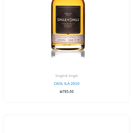
Single & Single
CAOL ILA 2010
₪
785.00