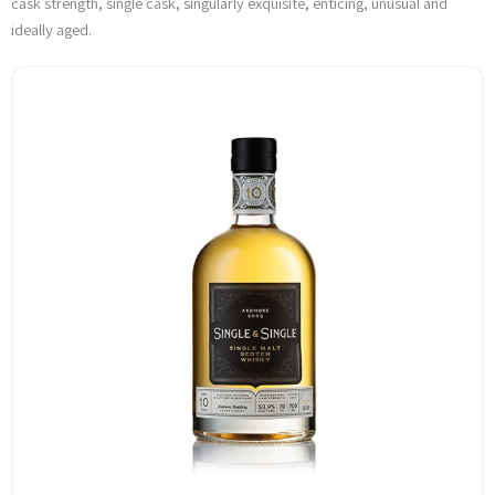
cask strength, single cask, singularly exquisite, enticing, unusual and
ideally aged.