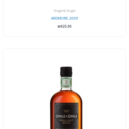
Single & Single
ARDMORE 2009
₪
625.00