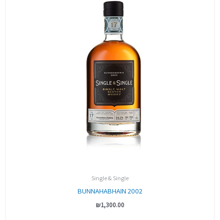
Single & Single
BUNNAHABHAIN 2002
₪
1,300.00