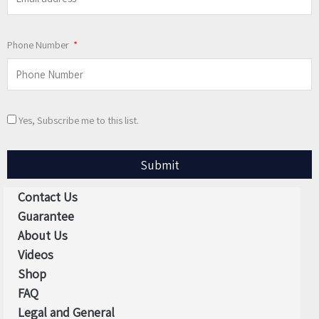
Phone Number
Yes, Subscribe me to this list.
Submit
Contact Us
Guarantee
About Us
Videos
Shop
FAQ
Legal and General