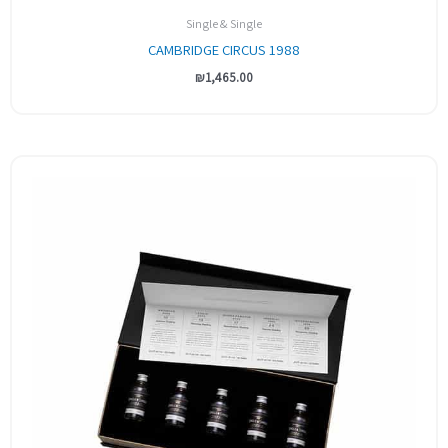
Single & Single
CAMBRIDGE CIRCUS 1988
₪
1,465.00