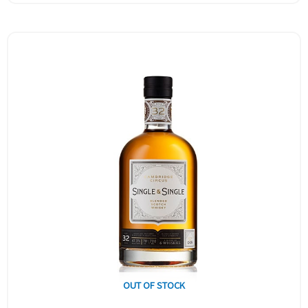
OUT OF STOCK