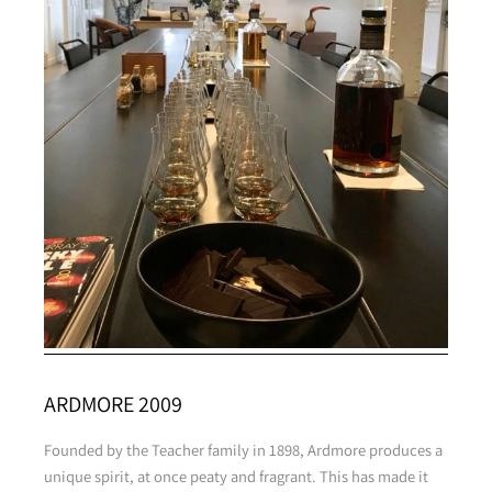
ARDMORE 2009
Founded by the Teacher family in 1898, Ardmore produces a
unique spirit, at once peaty and fragrant. This has made it