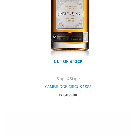
OUT OF STOCK
Single & Single
CAMBRIDGE CIRCUS 1988
₪
1,465.00