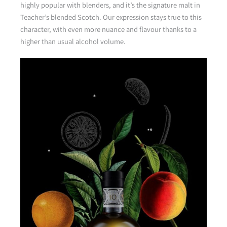
highly popular with blenders, and it’s the signature malt in
Teacher’s blended Scotch. Our expression stays true to this
character, with even more nuance and flavour thanks to a
higher than usual alcohol volume.