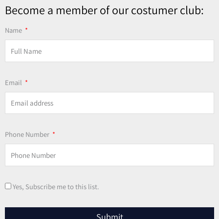
Become a member of our costumer club:
Name
Email
Phone Number
Yes, Subscribe me to this list.
Submit