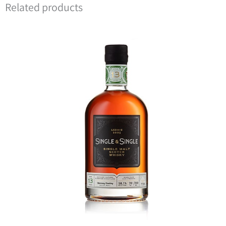
Related products