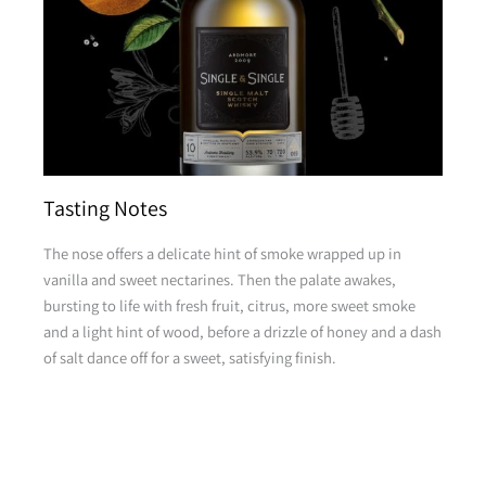
Tasting Notes
The nose offers a delicate hint of smoke wrapped up in
vanilla and sweet nectarines. Then the palate awakes,
bursting to life with fresh fruit, citrus, more sweet smoke
and a light hint of wood, before a drizzle of honey and a dash
of salt dance off for a sweet, satisfying finish.