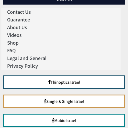
Contact Us
Guarantee
About Us
Videos
Shop
FAQ
Legal and General
Privacy Policy
Thinoptics Israel
Single & Single Israel
Mobio Israel