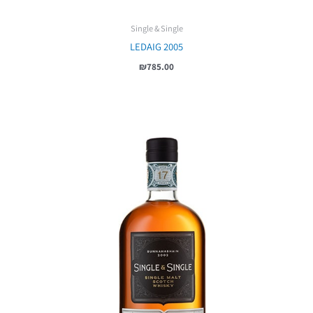
Single & Single
LEDAIG 2005
₪
785.00