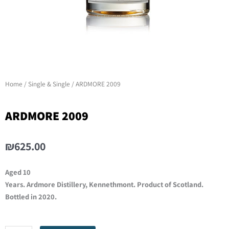
Home
/
Single & Single
/ ARDMORE 2009
ARDMORE 2009
₪
625.00
Aged 10
Years. Ardmore Distillery, Kennethmont. Product of Scotland.
Bottled in 2020.