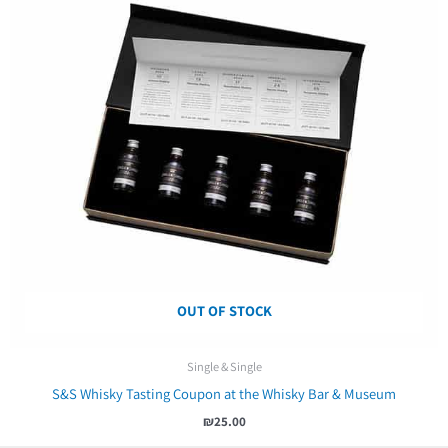
OUT OF STOCK
Single & Single
S&S Whisky Tasting Coupon at the Whisky Bar & Museum
₪
25.00