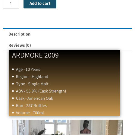
ARDMORE
Add to cart
2009
quantity
Description
Reviews (0)
ARDMORE 2009
Age - 10 Years
Region - Highland
Type - Single Malt
ABV - 53.9% (Cask Strength)
Cask - American Oak
Run - 257 Bottles
Volume - 700ml