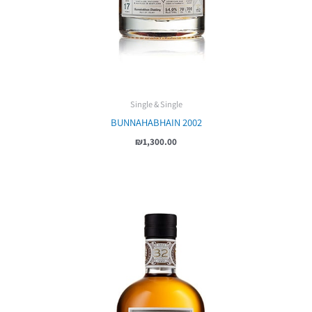
Single & Single
BUNNAHABHAIN 2002
₪
1,300.00