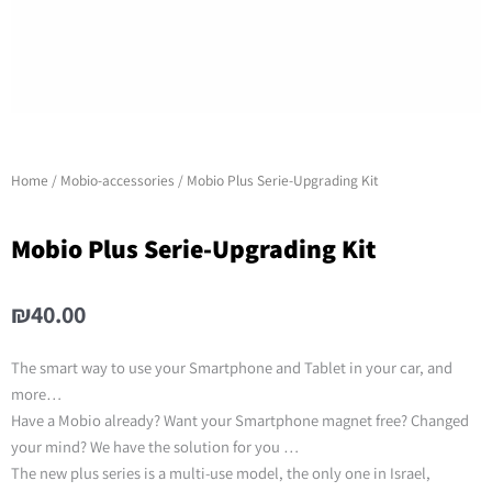
Home
/
Mobio-accessories
/ Mobio Plus Serie-Upgrading Kit
Mobio Plus Serie-Upgrading Kit
₪
40.00
The smart way to use your Smartphone and Tablet in your car, and
more…
Have a Mobio already? Want your Smartphone magnet free? Changed
your mind? We have the solution for you …
The new plus series is a multi-use model, the only one in Israel,