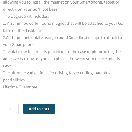
allowing you to install the magnet on your Smartphone, tablet or
directly on your Go/Pivot base.
The Upgrade Kit includes:
1. A 35mm, powerful round magnet that will be attached to your Go
base on the dashboard.
2.A 41 mm metal plate using a round 3m adhesive tape to attach to
your Smartphone.
The plate can be directly placed on to the case or phone using the
adhesive backing, or you can place it between your device and its
case.
The ultimate gadget for safer driving.Never ending matching
possibilities.
Lifetime Guarantee
Mobio
Add to cart
Plus
Serie-
Upgrading