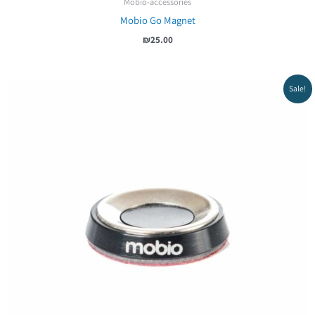
Mobio-accessories
Mobio Go Magnet
₪
25.00
Sale!