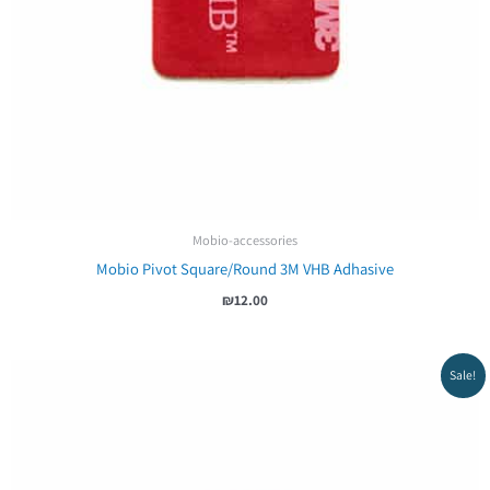
Mobio-accessories
Mobio Pivot Square/Round 3M VHB Adhasive
₪
12.00
Sale!