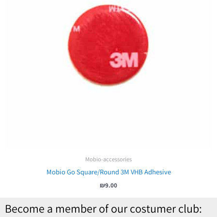
Mobio-accessories
Mobio Go Square/Round 3M VHB Adhesive
₪
9.00
Become a member of our costumer club: