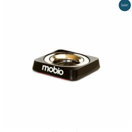
Sale!