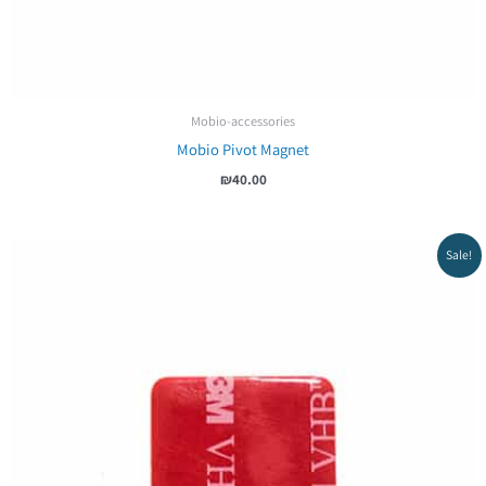
Mobio-accessories
Mobio Pivot Magnet
₪
40.00
Sale!