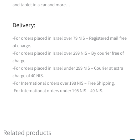
and tablet in a car and more…
Delivery:
-For orders placed in Israel over 79 NIS – Registered mail free
of charge.
-For orders placed in Israel over 299 NIS – By courier free of
charge.
-For orders placed in Israel under 299 NIS – Courier at extra
charge of 40 NIS.
-For International orders over 198 NIS – Free Shipping.
-For International orders under 198 NIS – 40 NIS.
Related products