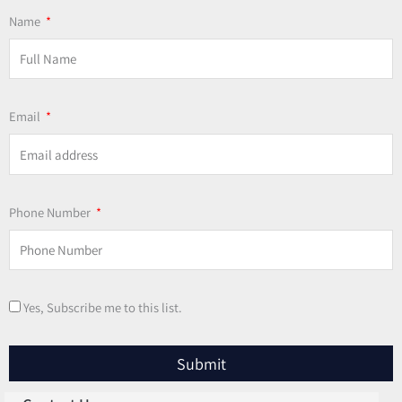
Name
Email
Phone Number
Yes, Subscribe me to this list.
Submit