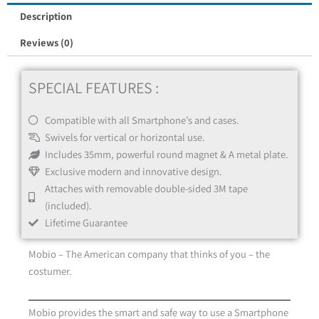
Kit
Description
quantity
Reviews (0)
SPECIAL FEATURES :
Compatible with all Smartphone’s and cases.
Swivels for vertical or horizontal use.
Includes 35mm, powerful round magnet & A metal plate.
Exclusive modern and innovative design.
Attaches with removable double-sided 3M tape
(included).
Lifetime Guarantee
Mobio – The American company that thinks of you – the
costumer.
Mobio provides the smart and safe way to use a Smartphone