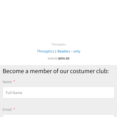
Thinoptics
Thinoptics 1 Readers – only
₪
65.00
₪
54.00
Become a member of our costumer club:
Name
Email