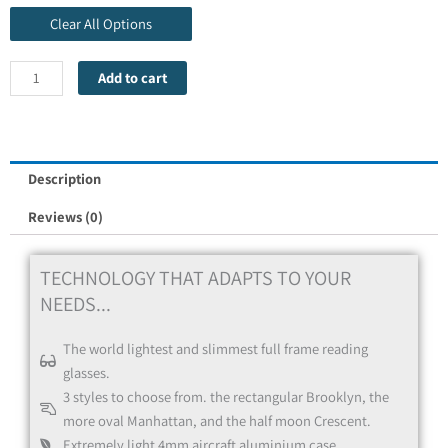
Clear All Options
Add to cart
Red
Description
Reviews (0)
TECHNOLOGY THAT ADAPTS TO YOUR
NEEDS...
The world lightest and slimmest full frame reading
glasses.
Blue
3 styles to choose from. the rectangular Brooklyn, the
more oval Manhattan, and the half moon Crescent.
Extremely light 4mm aircraft aluminium case.