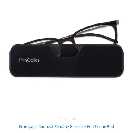
₪279.00.
₪199.00.
Thinoptics
Frontpage Connect Reading Glasses + Full Frame Pod