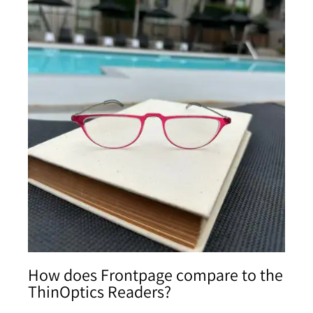
How does Frontpage compare to the
ThinOptics Readers?