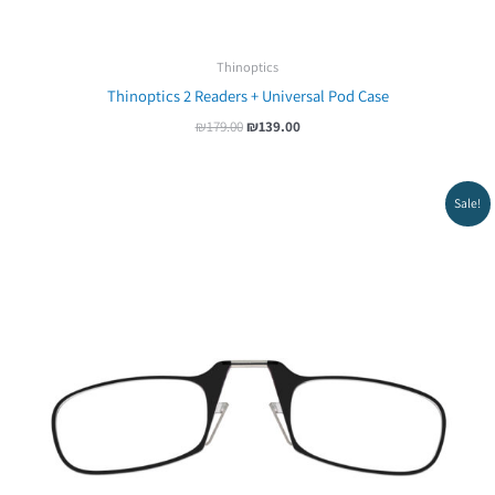
Thinoptics
Thinoptics 2 Readers + Universal Pod Case
₪
179.00
₪
139.00
Original
Current
Sale!
price
price
was:
is:
₪65.00.
₪54.00.