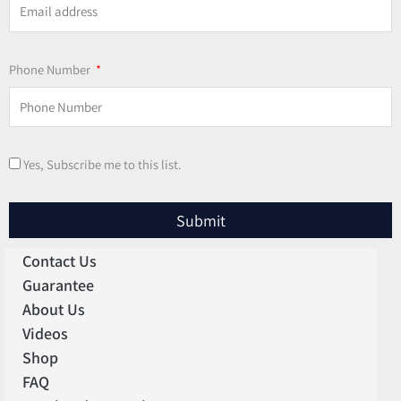
Phone Number
Yes, Subscribe me to this list.
Submit
Contact Us
Guarantee
About Us
Videos
Shop
FAQ