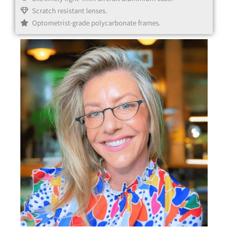
Scratch resistant lenses.
Optometrist-grade polycarbonate frames.
Black
Clear