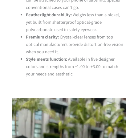
conventional cases can’t go.
Featherlight durability:
Weighs less than a nickel,
yet built from shatterproof optical-grade
polycarbonate used in safety eyewear.
Premium clarity:
Crystal-clear lenses from top
optical manufacturers provide distortion-free vision
when you need it.
Style meets function:
Available in five designer
colors and strengths from +1.00 to +3.00 to match
your needs and aesthetic