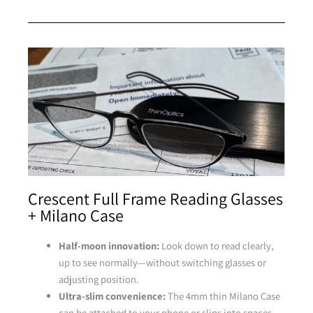
Tortoise
Crescent Full Frame Reading Glasses
+ Milano Case
Half-moon innovation:
Look down to read clearly,
up to see normally—without switching glasses or
adjusting position.
Ultra-slim convenience:
The 4mm thin Milano Case
can be attached to your phone or slips into spaces