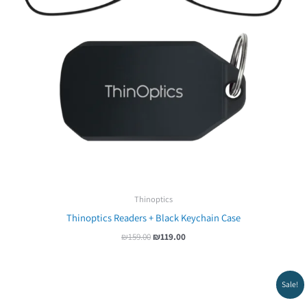
Thinoptics
Thinoptics Readers + Black Keychain Case
₪
159.00
₪
119.00
Original
Current
Sale!
price
price
was:
is: