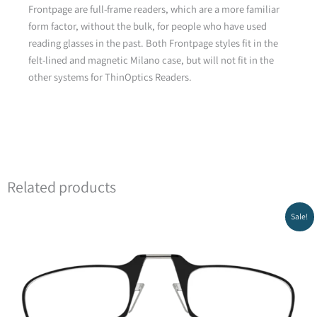
Frontpage are full-frame readers, which are a more familiar
form factor, without the bulk, for people who have used
reading glasses in the past. Both Frontpage styles fit in the
felt-lined and magnetic Milano case, but will not fit in the
other systems for ThinOptics Readers.
Related products
Original
Current
Sale!
price
price
was:
is:
₪159.00.
₪119.00.