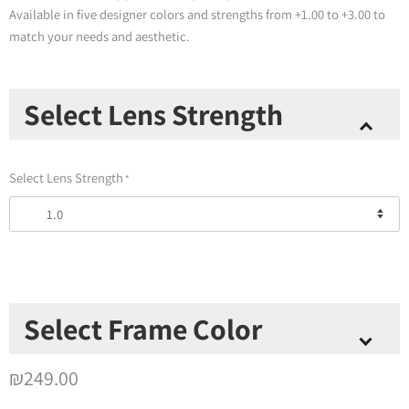
Available in five designer colors and strengths from +1.00 to +3.00 to
match your needs and aesthetic.
Thinoptics
Select Lens Strength
-
Crescent
Full
Select Lens Strength
*
Frame
Reading
Glasses
+
Milano
Case
quantity
Select Frame Color
Select Frame Color
*
₪
249.00