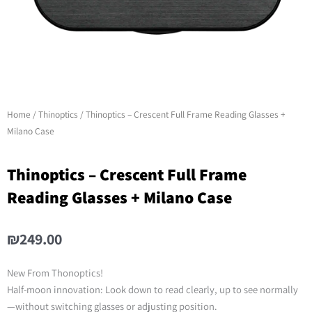
Home
/
Thinoptics
/ Thinoptics – Crescent Full Frame Reading Glasses +
Milano Case
Thinoptics – Crescent Full Frame
Reading Glasses + Milano Case
₪
249.00
New From Thonoptics!
Half-moon innovation: Look down to read clearly, up to see normally
—without switching glasses or adjusting position.