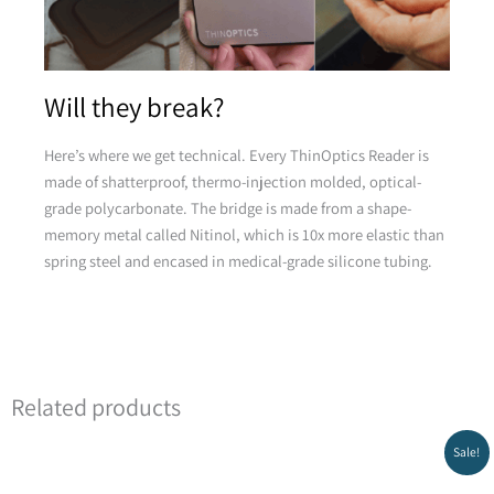
Pink
Will they break?
Here’s where we get technical. Every ThinOptics Reader is
made of shatterproof, thermo-injection molded, optical-
grade polycarbonate. The bridge is made from a shape-
memory metal called Nitinol, which is 10x more elastic than
Yellow
spring steel and encased in medical-grade silicone tubing.
Related products
Original
Current
Sale!
price
price
Green
was:
is: