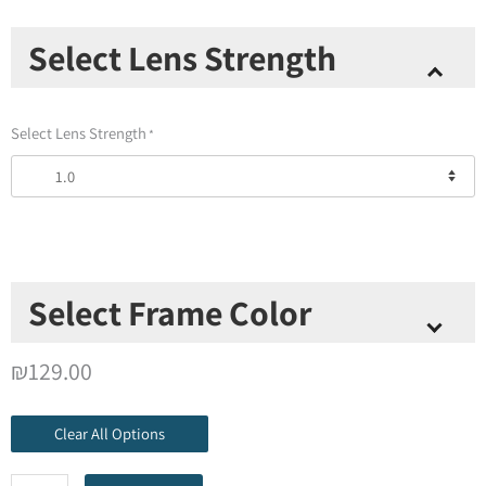
Thinoptics
Select Lens Strength
Readers
+
Metal
Select Lens Strength
*
Universal
Pod
Case
quantity
Select Frame Color
Select Frame Color
*
₪
129.00
Clear All Options