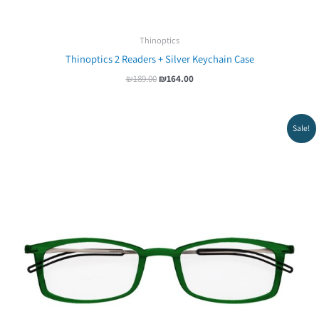
Thinoptics
Thinoptics 2 Readers + Silver Keychain Case
₪
189.00
₪
164.00
Original
Current
Sale!
price
price
was:
is:
₪219.00.
₪199.00.