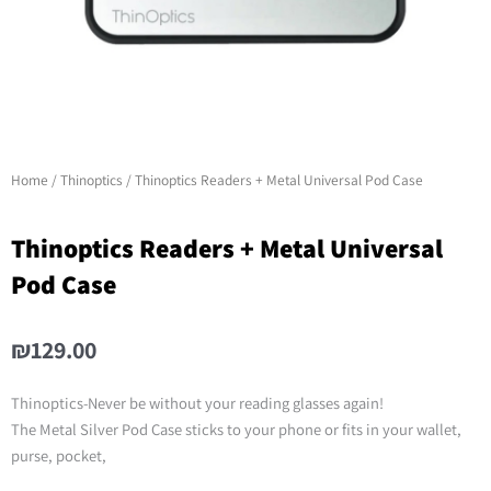
Home
/
Thinoptics
/ Thinoptics Readers + Metal Universal Pod Case
Thinoptics Readers + Metal Universal
Pod Case
₪
129.00
Thinoptics-Never be without your reading glasses again!
The Metal Silver Pod Case sticks to your phone or fits in your wallet,
purse, pocket,