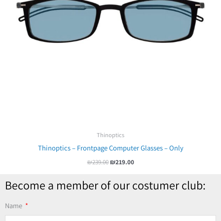
Thinoptics
Thinoptics – Frontpage Computer Glasses – Only
₪
239.00
₪
219.00
Become a member of our costumer club:
Name