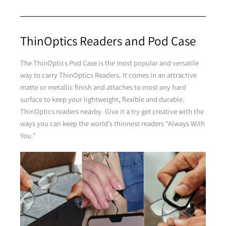
Purple
ThinOptics Readers and Pod Case
The ThinOptics Pod Case is the most popular and versatile
way to carry ThinOptics Readers. It comes in an attractive
matte or metallic finish and attaches to most any hard
surface to keep your lightweight, flexible and durable.
ThinOptics readers nearby. Give it a try get creative with the
Brown
ways you can keep the world’s thinnest readers “Always With
You.”