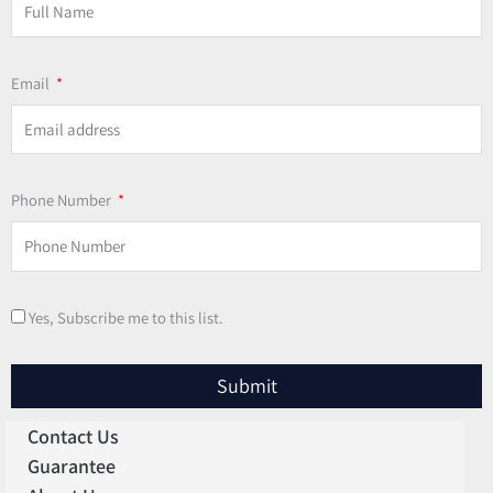
Email
Phone Number
Yes, Subscribe me to this list.
Submit
Contact Us
Guarantee