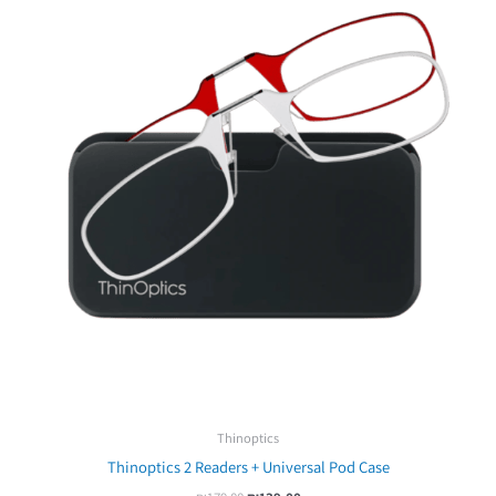
₪179.00.
₪139.00.
Thinoptics
Thinoptics 2 Readers + Universal Pod Case