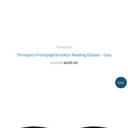
Thinoptics
Thinoptics-Frontpage Brooklyn Reading Glasses – Only
₪
219.00
₪
199.00
Original
Current
Sale!
price
price
was:
is:
₪239.00.
₪219.00.