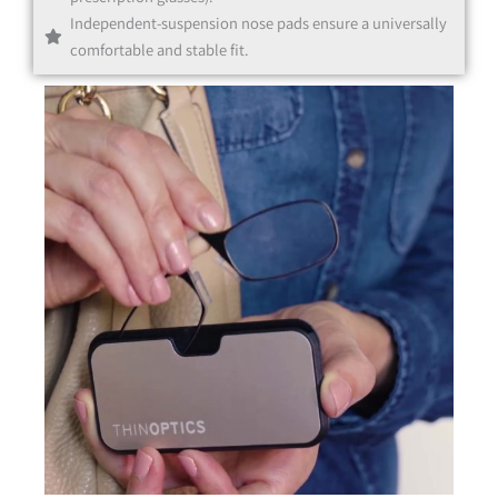
Independent-suspension nose pads ensure a universally
comfortable and stable fit.
Black
Clear