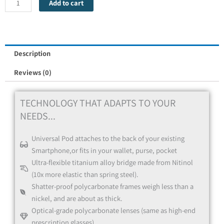
Add to cart
Red
Description
Reviews (0)
TECHNOLOGY THAT ADAPTS TO YOUR
NEEDS...
Universal Pod attaches to the back of your existing
Blue
Smartphone,or fits in your wallet, purse, pocket
Ultra-flexible titanium alloy bridge made from Nitinol
(10x more elastic than spring steel).
Shatter-proof polycarbonate frames weigh less than a
nickel, and are about as thick.
Optical-grade polycarbonate lenses (same as high-end
prescription glasses).